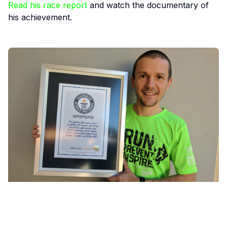
Read his race report
and watch the documentary of
his achievement.