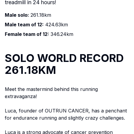
treadmill in 24 hours!
Male solo:
261.18km
Male team of 12:
424.63km
Female team of 12:
346.24km
SOLO WORLD RECORD
261.18KM
Meet the mastermind behind this running
extravaganza!
Luca, founder of OUTRUN CANCER, has a penchant
for endurance running and slightly crazy challenges.
Luca is a strong advocate of cancer prevention