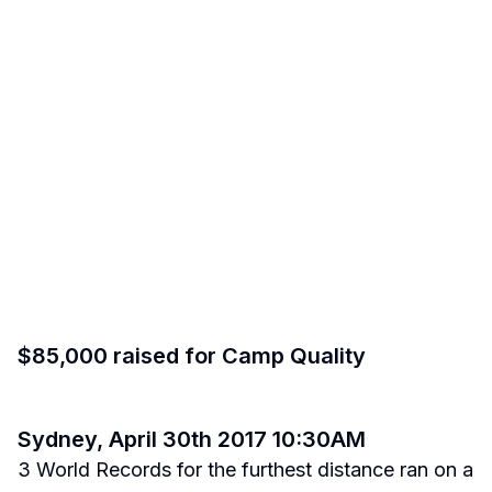
$85,000 raised for Camp Quality
Sydney, April 30th 2017 10:30AM
3 World Records for the furthest distance ran on a