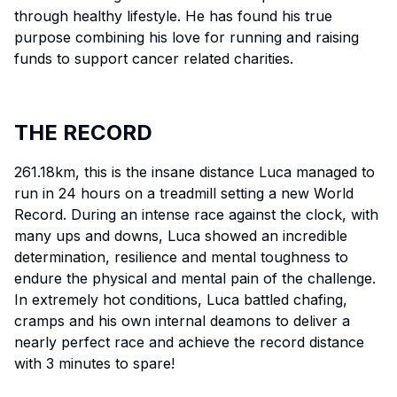
through healthy lifestyle. He has found his true
purpose combining his love for running and raising
funds to support cancer related charities.
THE RECORD
261.18km, this is the insane distance Luca managed to
run in 24 hours on a treadmill setting a new World
Record. During an intense race against the clock, with
many ups and downs, Luca showed an incredible
determination, resilience and mental toughness to
endure the physical and mental pain of the challenge.
In extremely hot conditions, Luca battled chafing,
cramps and his own internal deamons to deliver a
nearly perfect race and achieve the record distance
with 3 minutes to spare!