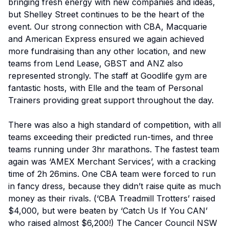
bringing fresh energy with new companies and ideas,
but Shelley Street continues to be the heart of the
event. Our strong connection with CBA, Macquarie
and American Express ensured we again achieved
more fundraising than any other location, and new
teams from Lend Lease, GBST and ANZ also
represented strongly. The staff at Goodlife gym are
fantastic hosts, with Elle and the team of Personal
Trainers providing great support throughout the day.
There was also a high standard of competition, with all
teams exceeding their predicted run-times, and three
teams running under 3hr marathons. The fastest team
again was ‘AMEX Merchant Services’, with a cracking
time of 2h 26mins. One CBA team were forced to run
in fancy dress, because they didn’t raise quite as much
money as their rivals. (‘CBA Treadmill Trotters’ raised
$4,000, but were beaten by ‘Catch Us If You CAN’
who raised almost $6,200!) The Cancer Council NSW