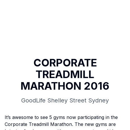
CORPORATE
TREADMILL
MARATHON 2016
GoodLife Shelley Street Sydney
It’s awesome to see 5 gyms now participating in the
Corporate Treadmill Marathon. The new gyms are