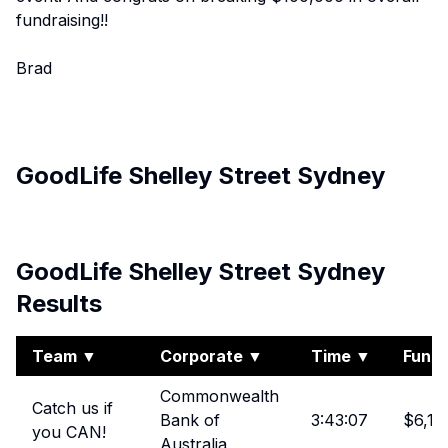
fundraising!!
Brad
GoodLife Shelley Street Sydney
View Album
GoodLife Shelley Street Sydney
Results
Team
▼
Corporate
▼
Time
▼
Fundr
Commonwealth
Catch us if
Bank of
3:43:07
$6,17
you CAN!
Australia