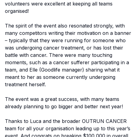
volunteers were excellent at keeping all teams
organised!
The spirit of the event also resonated strongly, with
many competitors writing their motivation on a banner
– typically that they were running for someone who
was undergoing cancer treatment, or has lost their
battle with cancer. There were many touching
moments, such as a cancer sufferer participating in a
team, and Elle (Goodlife manager) sharing what it
meant to her as someone currently undergoing
treatment herself.
The event was a great success, with many teams
already planning to go bigger and better next year!
Thanks to Luca and the broader OUTRUN CANCER
team for all your organisation leading up to this year’s
event. And congrats on breaking $100,000 in overall