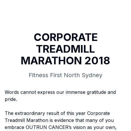
CORPORATE
TREADMILL
MARATHON 2018
Fitness First North Sydney
Words cannot express our immense gratitude and
pride.
The extraordinary result of this year Corporate
Treadmill Marathon is evidence that many of you
embrace OUTRUN CANCER’s vision as your own,