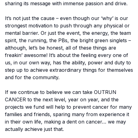
sharing its message with immense passion and drive.
It’s not just the cause – even though our ‘why’ is our
strongest motivation to push through any physical or
mental barrier. Or just the event, the energy, the team
spirit, the running, the PBs, the bright green singlets –
although, let’s be honest, all of these things are
freakin’ awesome! It’s about the feeling every one of
us, in our own way, has the ability, power and duty to
step up to achieve extraordinary things for themselves
and for the community.
If we continue to believe we can take OUTRUN
CANCER to the next level, year on year, and the
projects we fund will help to prevent cancer for many
families and friends, sparing many from experience it
in their own life, making a dent on cancer… we may
actually achieve just that.