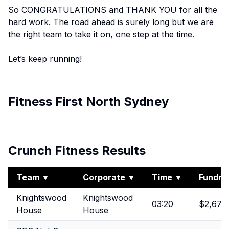
So CONGRATULATIONS and THANK YOU for all the
hard work. The road ahead is surely long but we are
the right team to take it on, one step at the time.
Let’s keep running!
Fitness First North Sydney
View Album
Crunch Fitness Results
Team
▼
Corporate
▼
Time
▼
Fundrai
Knightswood
Knightswood
03:20
$2,675
House
House