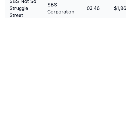
SBS Not So
SBS
Struggle
03:46
$1,860
Corporation
Street
SBS Tour
SBS
03:42
$1,545
De Treadmill
Corporation
Direct Selling
Team DSA
03:48
$2,745
Australia
Back to all challenges
Event Details
Date
March 23, 2018